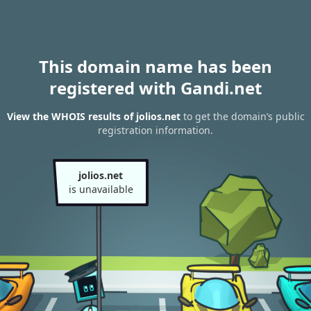
This domain name has been
registered with Gandi.net
View the WHOIS results of jolios.net
to get the domain’s public
registration information.
jolios.net
is unavailable