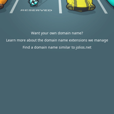
Want your own domain name?
Learn more about the domain name extensions we manage
Find a domain name similar to jolios.net